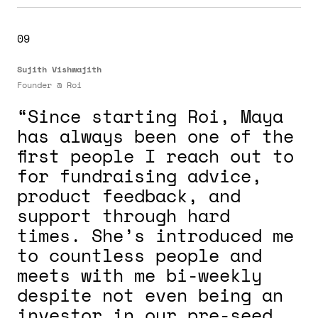
09
Sujith Vishwajith
Founder @
Roi
“Since starting Roi, Maya
has always been one of the
first people I reach out to
for fundraising advice,
product feedback, and
support through hard
times. She’s introduced me
to countless people and
meets with me bi-weekly
despite not even being an
investor in our pre-seed.