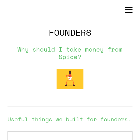
FOUNDERS
Why should I take money from
Spice?
Useful things we built for founders.