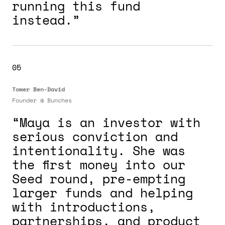
running this fund
instead.”
05
Tomer Ben-David
Founder @
Bunches
“Maya is an investor with
serious conviction and
intentionality. She was
the first money into our
Seed round, pre-empting
larger funds and helping
with introductions,
partnerships, and product