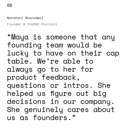
08
Narahari Bharadwaj
Founder @ the402 Protocol
“Maya is someone that any
founding team would be
lucky to have on their cap
table. We’re able to
always go to her for
product feedback,
questions or intros. She
helped us figure out big
decisions in our company.
She genuinely cares about
us as founders.”