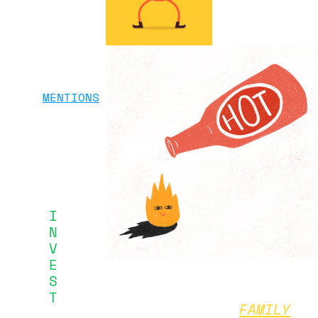
MENTIONS
I
N
V
E
S
T
FAMILY