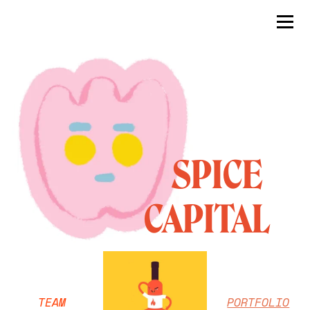
     SPICE 
CAPITAL
TEAM
PORTFOLIO